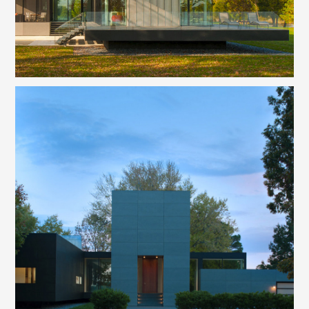
WELCOME
PHILOSOPHY
PROJECTS
CAPABILITIES
REALTOR SERVICES
INQUIRE