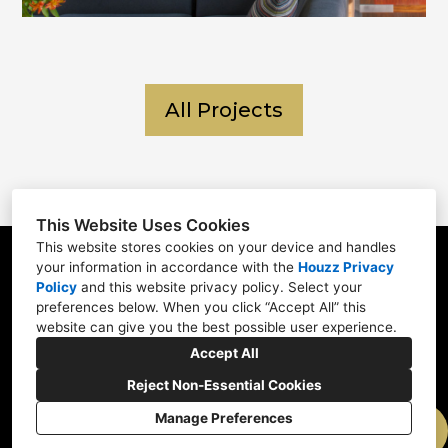
All Projects
This Website Uses Cookies
This website stores cookies on your device and handles
your information in accordance with the
Houzz Privacy
6 Three Ponds Lane Newtown, PA 18940
Policy
and
this website privacy policy
. Select your
215-783-0188
preferences below. When you click “Accept All” this
website can give you the best possible user experience.
info@polodesignbuild.com
Accept All
Reject Non-Essential Cookies
Manage Preferences
CREATED WITH
Privacy Policy
Cookies Setting