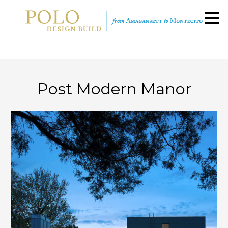
Skip
to
main
content
Post Modern Manor