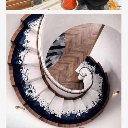
WELCOME
PHILOSOPHY
PROJECTS
CAPABILITIES
REALTOR SERVICES
INQUIRE