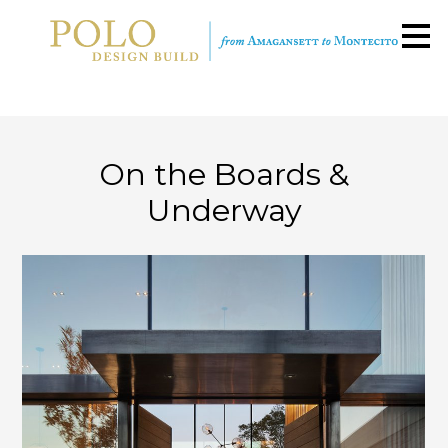
Skip
to
main
content
On the Boards &
Underway