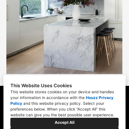
This Website Uses Cookies
This website stores cookies on your device and handles
your information in accordance with the
Houzz Privacy
6 Three Ponds Lane Newtown, PA 18940
Policy
and
this website privacy policy
. Select your
215-783-0188
preferences below. When you click “Accept All” this
website can give you the best possible user experience.
info@polodesignbuild.com
Accept All